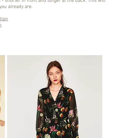
 - shorter in front and longer at the back. This will
you already are.
tion
n