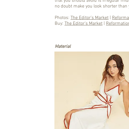
that you should avoid is irregular midi
no doubt make you look shorter than 
Photos:
The Editor’s Market
|
Reforma
Buy:
The Editor’s Market
|
Reformatio
Material