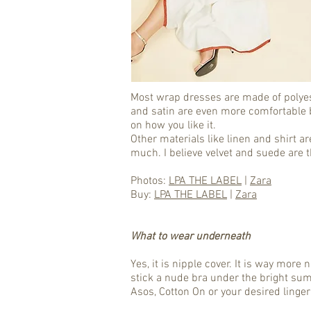
Most wrap dresses are made of polyest
and satin are even more comfortable b
on how you like it.
Other materials like linen and shirt 
much. I believe velvet and suede are 
Photos:
LPA THE LABEL
|
Zara
Buy:
LPA THE LABEL
|
Zara
What to wear underneath
Yes, it is nipple cover. It is way mor
stick a nude bra under the bright su
Asos, Cotton On or your desired linger