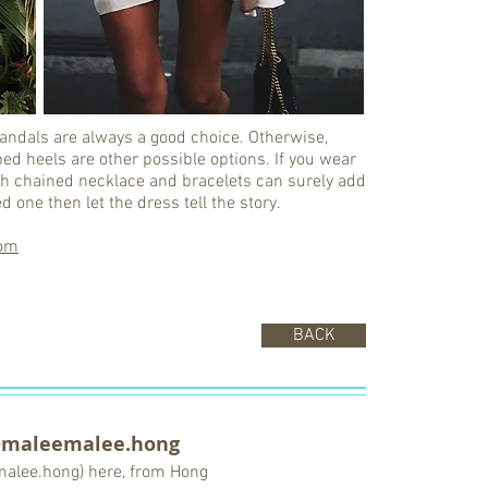
t sandals are always a good choice. Otherwise,
ed heels are other possible options. If you wear
with chained necklace and bracelets can surely add
d one then let the dress tell the story.
om
BACK
@maleemalee.hong
malee.hong) here, from Hong