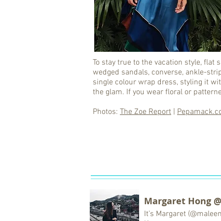
To stay true to the vacation style, fla
wedged sandals, converse, ankle-strip
single colour wrap dress, styling it 
the glam. If you wear floral or patterne
Photos:
The Zoe Report
|
Pepamack.c
Margaret Hong 
It’s Margaret (@malee