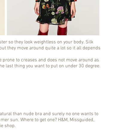
er so they look weightless on your body. Silk
ut they move around quite a lot so it all depends
are prone to creases and does not move around as
the last thing you want to put on under 30 degree.
e natural than nude bra and surely no one wants to
mmer sun. Where to get one? H&M, Missguided,
ie shop.