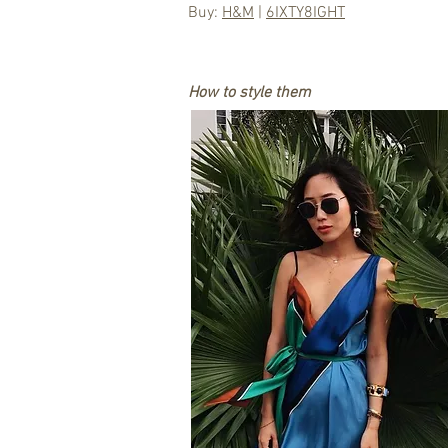
Buy:
H&M
|
6IXTY8IGHT
How to style them