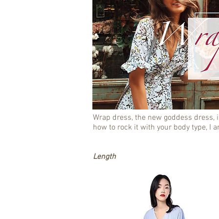
Wrap dress, the new goddess dress, i
how to rock it with your body type, I a
Length