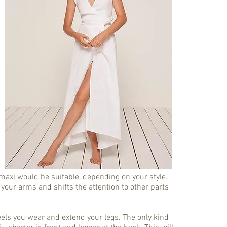
r maxi would be suitable, depending on your style.
 your arms and shifts the attention to other parts
els you wear and extend your legs. The only kind