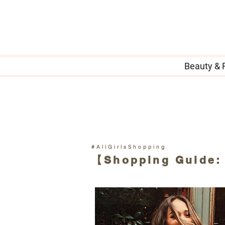
Beauty & 
#AllGirlsShopping
【Shopping Guide: