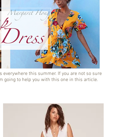
s everywhere this summer. If you are not so sure
m going to help you with this one in this article.