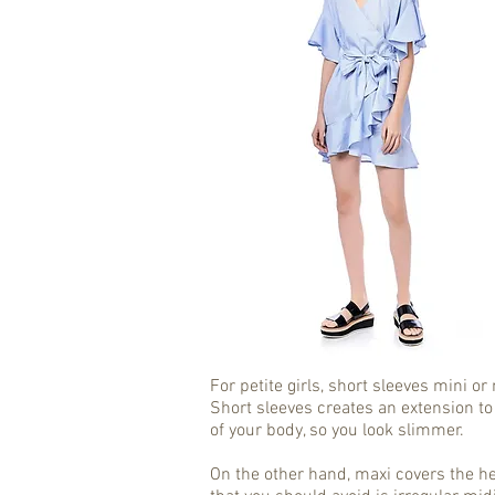
For petite girls, short sleeves mini o
Short sleeves creates an extension to
of your body, so you look slimmer.
On the other hand, maxi covers the he