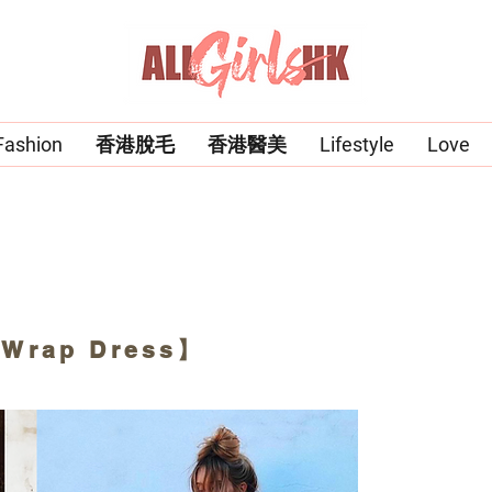
Fashion
香港脫毛
香港醫美
Lifestyle
Love
 Wrap Dress】